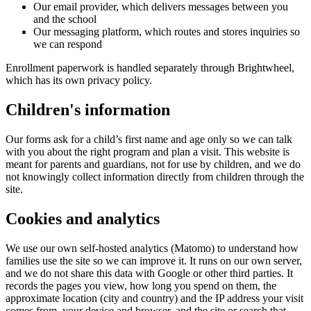
Our email provider, which delivers messages between you
and the school
Our messaging platform, which routes and stores inquiries so
we can respond
Enrollment paperwork is handled separately through Brightwheel,
which has its own privacy policy.
Children's information
Our forms ask for a child’s first name and age only so we can talk
with you about the right program and plan a visit. This website is
meant for parents and guardians, not for use by children, and we do
not knowingly collect information directly from children through the
site.
Cookies and analytics
We use our own self-hosted analytics (Matomo) to understand how
families use the site so we can improve it. It runs on our own server,
and we do not share this data with Google or other third parties. It
records the pages you view, how long you spend on them, the
approximate location (city and country) and the IP address your visit
comes from, your device and browser, and the site or search that