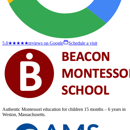
5.0
★★★★★
reviews on Google
Schedule a visit
Authentic Montessori education for children
15 months – 6 years
in
Weston, Massachusetts.