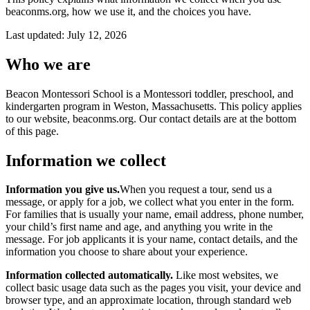
About
beaconms.org, how we use it, and the choices you have.
FAQ
Careers
Last updated:
July 12, 2026
Contact
Schedule a tour
Who we are
Beacon Montessori School is a Montessori toddler, preschool, and
kindergarten program in Weston, Massachusetts. This policy applies
to our website, beaconms.org. Our contact details are at the bottom
of this page.
Information we collect
Information you give us.
When you request a tour, send us a
message, or apply for a job, we collect what you enter in the form.
For families that is usually your name, email address, phone number,
your child’s first name and age, and anything you write in the
message. For job applicants it is your name, contact details, and the
information you choose to share about your experience.
Information collected automatically.
Like most websites, we
collect basic usage data such as the pages you visit, your device and
browser type, and an approximate location, through standard web