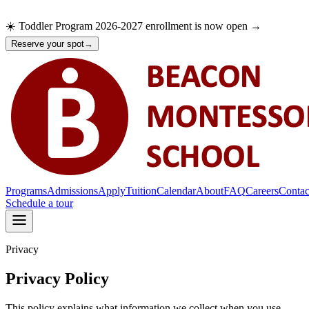
☀️ Toddler Program 2026-2027 enrollment is now open →
Reserve your spot
→
Programs
Admissions
Apply
Tuition
Calendar
About
FAQ
Careers
Contac
Schedule a tour
Privacy
Programs
Admissions
Apply
Privacy Policy
Tuition
Calendar
This policy explains what information we collect when you use