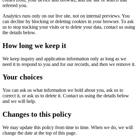
referred you.
Analytics runs only on our live site, not on internal previews. You
can decline by blocking or deleting cookies in your browser. To ask
us to stop tracking your visits or to delete your data, contact us using
the details below.
How long we keep it
We keep inquiry and application information only as long as we
need it to respond to you and for our records, and then we remove it.
Your choices
You can ask us what information we hold about you, ask us to
correct it, or ask us to delete it. Contact us using the details below
and we will help.
Changes to this policy
We may update this policy from time to time. When we do, we will
change the date at the top of this page.