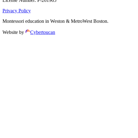
License Number:
P-261965
Privacy Policy
Montessori education in Weston & MetroWest Boston.
Website by
Cybertoucan