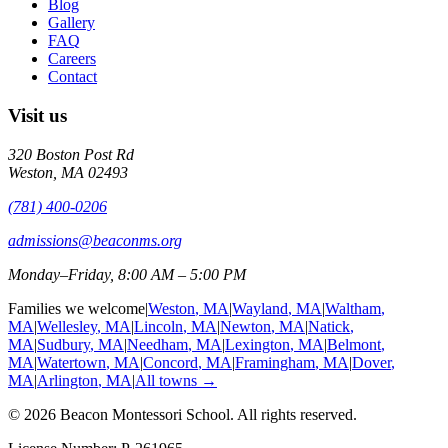
Blog
Gallery
FAQ
Careers
Contact
Visit us
320 Boston Post Rd
Weston
,
MA
02493
(781) 400-0206
admissions@beaconms.org
Monday–Friday, 8:00 AM – 5:00 PM
Families we welcome
|
Weston
, MA
|
Wayland
, MA
|
Waltham
,
MA
|
Wellesley
, MA
|
Lincoln
, MA
|
Newton
, MA
|
Natick
,
MA
|
Sudbury
, MA
|
Needham
, MA
|
Lexington
, MA
|
Belmont
,
MA
|
Watertown
, MA
|
Concord
, MA
|
Framingham
, MA
|
Dover
,
MA
|
Arlington
, MA
|
All towns →
©
2026
Beacon Montessori School
. All rights reserved.