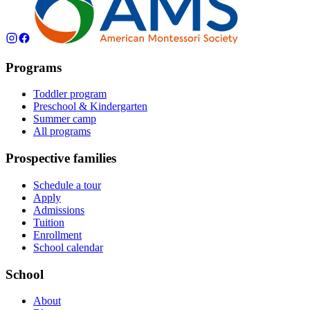
Programs
Toddler program
Preschool & Kindergarten
Summer camp
All programs
Prospective families
Schedule a tour
Apply
Admissions
Tuition
Enrollment
School calendar
School
About