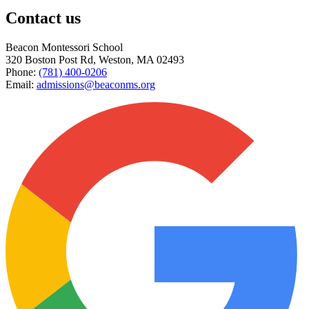
Contact us
Beacon Montessori School
320 Boston Post Rd
,
Weston
,
MA
02493
Phone:
(781) 400-0206
Email:
admissions@beaconms.org