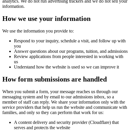
analytics. We do not run advertising trackers and we do not sell your
information.
How we use your information
We use the information you provide to:
Respond to your inquiry, schedule a visit, and follow up with
you
Answer questions about our programs, tuition, and admissions
Review applications from people interested in working with
us
Understand how the website is used so we can improve it
How form submissions are handled
When you submit a form, your message reaches us through our
messaging system and by email to our admissions inbox, so a
member of staff can reply. We share your information only with the
service providers that help us run the website and communicate with
families, and only so they can perform that work for us:
A content delivery and security provider (Cloudflare) that
serves and protects the website