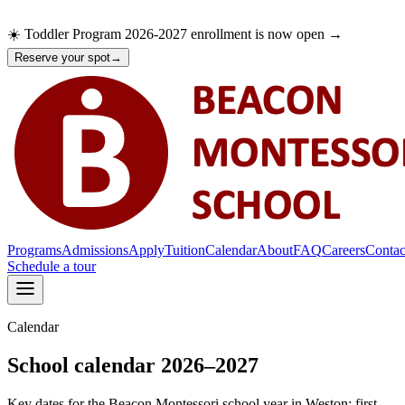
☀️ Toddler Program 2026-2027 enrollment is now open →
Reserve your spot
→
Programs
Admissions
Apply
Tuition
Calendar
About
FAQ
Careers
Contac
Schedule a tour
Calendar
Programs
Admissions
Apply
School calendar 2026–2027
Tuition
Calendar
Key dates for the Beacon Montessori school year in Weston: first