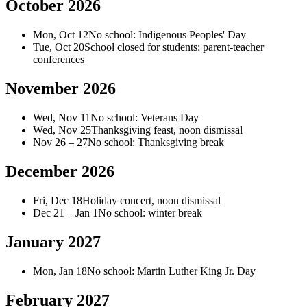
October 2026
Mon, Oct 12
No school: Indigenous Peoples' Day
Tue, Oct 20
School closed for students: parent-teacher
conferences
November 2026
Wed, Nov 11
No school: Veterans Day
Wed, Nov 25
Thanksgiving feast, noon dismissal
Nov 26 – 27
No school: Thanksgiving break
December 2026
Fri, Dec 18
Holiday concert, noon dismissal
Dec 21 – Jan 1
No school: winter break
January 2027
Mon, Jan 18
No school: Martin Luther King Jr. Day
February 2027