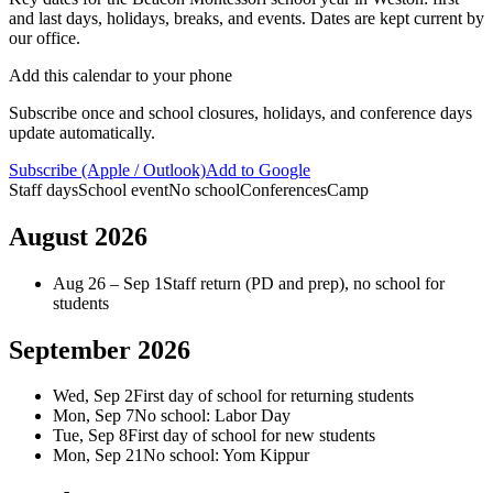
About
and last days, holidays, breaks, and events. Dates are kept current by
FAQ
our office.
Careers
Contact
Add this calendar to your phone
Schedule a tour
Subscribe once and school closures, holidays, and conference days
update automatically.
Subscribe (Apple / Outlook)
Add to Google
Staff days
School event
No school
Conferences
Camp
August 2026
Aug 26 – Sep 1
Staff return (PD and prep), no school for
students
September 2026
Wed, Sep 2
First day of school for returning students
Mon, Sep 7
No school: Labor Day
Tue, Sep 8
First day of school for new students
Mon, Sep 21
No school: Yom Kippur