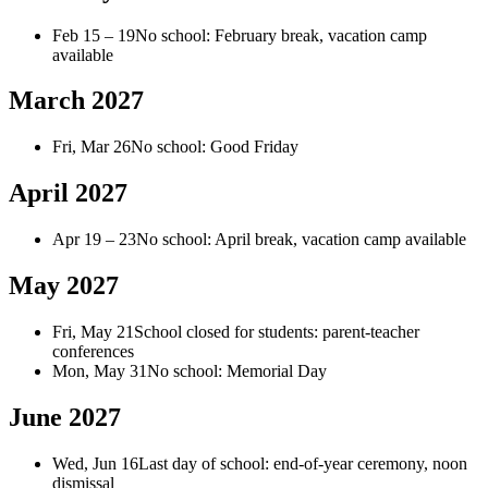
Feb 15 – 19
No school: February break, vacation camp
available
March 2027
Fri, Mar 26
No school: Good Friday
April 2027
Apr 19 – 23
No school: April break, vacation camp available
May 2027
Fri, May 21
School closed for students: parent-teacher
conferences
Mon, May 31
No school: Memorial Day
June 2027
Wed, Jun 16
Last day of school: end-of-year ceremony, noon
dismissal