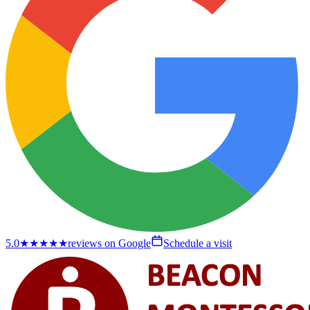
5.0
★★★★★
reviews on Google
Schedule a visit