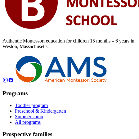
Authentic Montessori education for children
15 months – 6 years
in
Weston, Massachusetts.
Programs
Toddler program
Preschool & Kindergarten
Summer camp
All programs
Prospective families