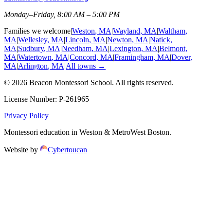
Monday–Friday, 8:00 AM – 5:00 PM
Families we welcome
|
Weston
, MA
|
Wayland
, MA
|
Waltham
,
MA
|
Wellesley
, MA
|
Lincoln
, MA
|
Newton
, MA
|
Natick
,
MA
|
Sudbury
, MA
|
Needham
, MA
|
Lexington
, MA
|
Belmont
,
MA
|
Watertown
, MA
|
Concord
, MA
|
Framingham
, MA
|
Dover
,
MA
|
Arlington
, MA
|
All towns →
©
2026
Beacon Montessori School
. All rights reserved.
License Number:
P-261965
Privacy Policy
Montessori education in Weston & MetroWest Boston.
Website by
Cybertoucan