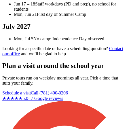
Jun 17 – 18
Staff workdays (PD and prep), no school for
students
Mon, Jun 21
First day of Summer Camp
July 2027
Mon, Jul 5
No camp: Independence Day observed
Looking for a specific date or have a scheduling question?
Contact
our office
and we’ll be glad to help.
Plan a visit around the school year
Private tours run on weekday mornings all year. Pick a time that
suits your family.
Schedule a visit
Call
(781) 400-0206
★★★★★
5.0
·
7
Google reviews