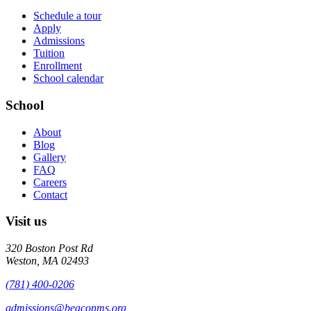
Schedule a tour
Apply
Admissions
Tuition
Enrollment
School calendar
School
About
Blog
Gallery
FAQ
Careers
Contact
Visit us
320 Boston Post Rd
Weston
,
MA
02493
(781) 400-0206
admissions@beaconms.org