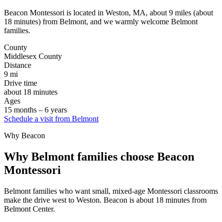
About
FAQ
Beacon Montessori is located in Weston, MA, about 9 miles (about
Careers
18 minutes) from Belmont, and we warmly welcome Belmont
Contact
families.
Schedule a tour
County
Middlesex County
Distance
9 mi
Drive time
about 18 minutes
Ages
15 months – 6 years
Schedule a visit
from Belmont
Why Beacon
Why Belmont families choose Beacon
Montessori
Belmont families who want small, mixed-age Montessori classrooms
make the drive west to Weston. Beacon is about 18 minutes from
Belmont Center.