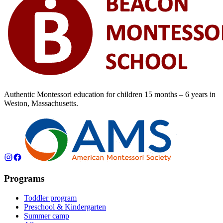
Authentic Montessori education for children
15 months – 6 years
in
Weston, Massachusetts.
Programs
Toddler program
Preschool & Kindergarten
Summer camp