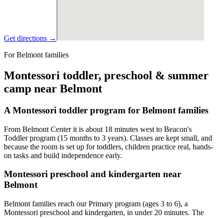
Get directions →
For Belmont families
Montessori toddler, preschool & summer
camp near Belmont
A Montessori toddler program for Belmont families
From Belmont Center it is about 18 minutes west to Beacon's
Toddler program (15 months to 3 years). Classes are kept small, and
because the room is set up for toddlers, children practice real, hands-
on tasks and build independence early.
Montessori preschool and kindergarten near
Belmont
Belmont families reach our Primary program (ages 3 to 6), a
Montessori preschool and kindergarten, in under 20 minutes. The