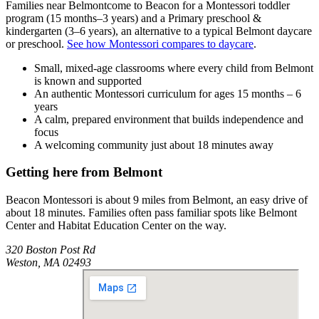
Families near
Belmont
come to Beacon for a Montessori toddler
program (15 months–3 years) and a Primary preschool &
kindergarten (3–6 years), an alternative to a typical
Belmont
daycare
or preschool.
See how Montessori compares to daycare
.
Small, mixed-age classrooms where every child from Belmont
is known and supported
An authentic Montessori curriculum for ages 15 months – 6
years
A calm, prepared environment that builds independence and
focus
A welcoming community just about 18 minutes away
Getting here from
Belmont
Beacon Montessori is about 9 miles from Belmont, an easy drive of
about 18 minutes. Families often pass familiar spots like Belmont
Center and Habitat Education Center on the way.
320 Boston Post Rd
Weston
,
MA
02493