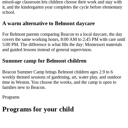
mixed-age classroom lets children choose their work and stay with
it, and the kindergarten year completes the cycle before elementary
school.
A warm alternative to Belmont daycare
For Belmont parents comparing Beacon to a local daycare, the day
covers the same working hours, 8:00 AM to 2:45 PM with care until
5:00 PM. The difference is what fills the day: Montessori materials
and guided lessons instead of general supervision.
Summer camp for Belmont children
Beacon Summer Camp brings Belmont children ages 2.9 to 6
weekly themed sessions of gardening, art, water play, and outdoor
time in Weston. You choose the weeks, and the camp is open to
families new to Beacon.
Programs
Programs for your child
1 spot left