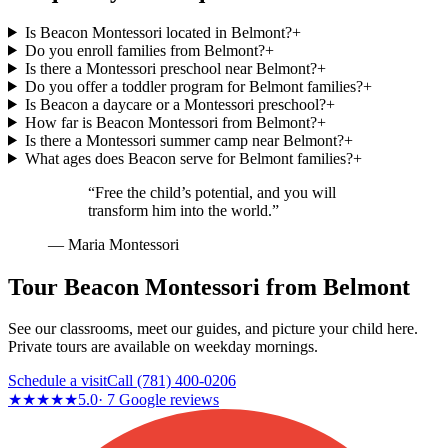
Is Beacon Montessori located in Belmont?
+
Do you enroll families from Belmont?
+
Is there a Montessori preschool near Belmont?
+
Do you offer a toddler program for Belmont families?
+
Is Beacon a daycare or a Montessori preschool?
+
How far is Beacon Montessori from Belmont?
+
Is there a Montessori summer camp near Belmont?
+
What ages does Beacon serve for Belmont families?
+
“Free the child’s potential, and you will
transform him into the world.”
— Maria Montessori
Tour Beacon Montessori from Belmont
See our classrooms, meet our guides, and picture your child here.
Private tours are available on weekday mornings.
Schedule a visit
Call
(781) 400-0206
★★★★★
5.0
·
7
Google reviews