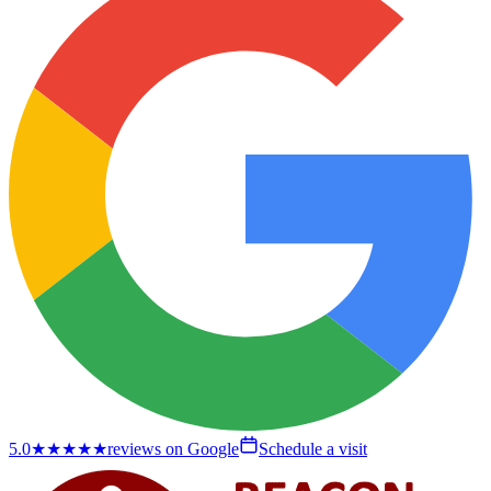
5.0
★★★★★
reviews on Google
Schedule a visit