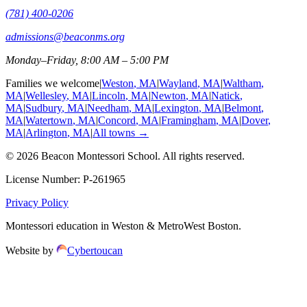
(781) 400-0206
admissions@beaconms.org
Monday–Friday, 8:00 AM – 5:00 PM
Families we welcome
|
Weston
, MA
|
Wayland
, MA
|
Waltham
,
MA
|
Wellesley
, MA
|
Lincoln
, MA
|
Newton
, MA
|
Natick
,
MA
|
Sudbury
, MA
|
Needham
, MA
|
Lexington
, MA
|
Belmont
,
MA
|
Watertown
, MA
|
Concord
, MA
|
Framingham
, MA
|
Dover
,
MA
|
Arlington
, MA
|
All towns →
©
2026
Beacon Montessori School
. All rights reserved.
License Number:
P-261965
Privacy Policy
Montessori education in Weston & MetroWest Boston.
Website by
Cybertoucan