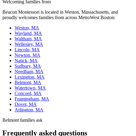
Welcoming families from
Beacon Montessori is located in
Weston, Massachusetts
, and
proudly welcomes families from across MetroWest Boston:
Weston, MA
Wayland
, MA
Waltham
, MA
Wellesley
, MA
Lincoln
, MA
Newton
, MA
Natick
, MA
Sudbury
, MA
Needham
, MA
Lexington
, MA
Belmont
, MA
Watertown
, MA
Concord
, MA
Framingham
, MA
Dover
, MA
Arlington
, MA
Belmont families ask
Frequently asked questions