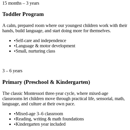
15 months – 3 years
Toddler Program
A calm, prepared room where our youngest children work with their
hands, build language, and start doing more for themselves.
•
Self-care and independence
•
Language & motor development
•
Small, nurturing class
2 spots left
3 – 6 years
Primary (Preschool & Kindergarten)
The classic Montessori three-year cycle, where mixed-age
classrooms let children move through practical life, sensorial, math,
language, and culture at their own pace.
•
Mixed-age 3–6 classroom
•
Reading, writing & math foundations
•
Kindergarten year included