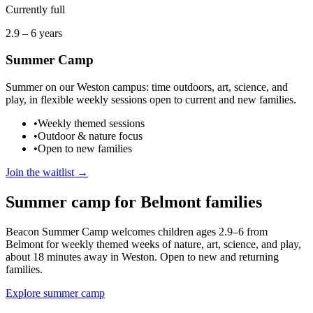
Currently full
2.9 – 6 years
Summer Camp
Summer on our Weston campus: time outdoors, art, science, and
play, in flexible weekly sessions open to current and new families.
•
Weekly themed sessions
•
Outdoor & nature focus
•
Open to new families
Join the waitlist →
Summer camp for
Belmont
families
Beacon Summer Camp welcomes children ages 2.9–6
from
Belmont
for weekly themed weeks of nature, art, science, and play
,
about 18 minutes away in Weston
. Open to new and returning
families.
Explore summer camp