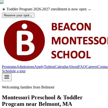
☀️ Toddler Program 2026-2027 enrollment is now open →
Reserve your spot
→
Programs
Admissions
Apply
Tuition
Calendar
About
FAQ
Careers
Contac
Schedule a tour
Welcoming families from Belmont
Programs
Admissions
Apply
Montessori Preschool & Toddler
Tuition
Program near Belmont, MA
Calendar