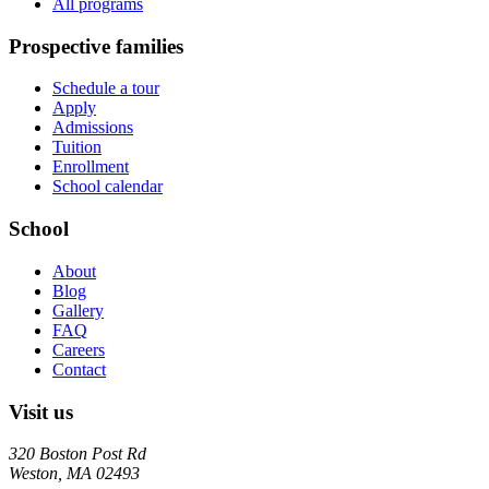
All programs
Prospective families
Schedule a tour
Apply
Admissions
Tuition
Enrollment
School calendar
School
About
Blog
Gallery
FAQ
Careers
Contact
Visit us
320 Boston Post Rd
Weston
,
MA
02493